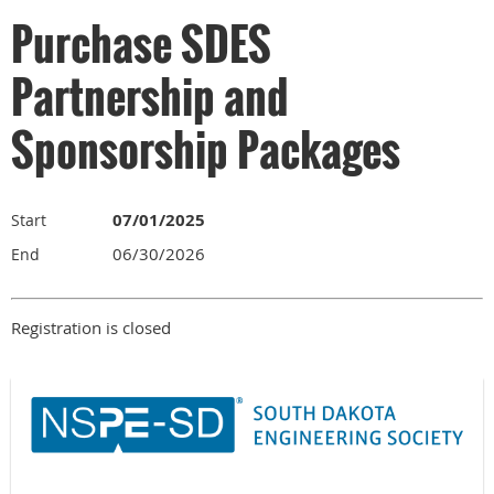
Purchase SDES
Partnership and
Sponsorship Packages
07/01/2025
Start
06/30/2026
End
Registration is closed