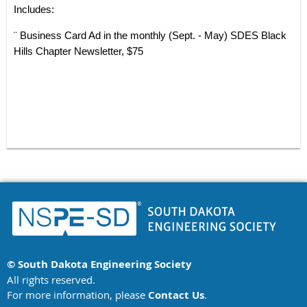
Includes:
¨ Business Card Ad in the monthly (Sept. - May) SDES Black
Hills Chapter Newsletter, $75
© South Dakota Engineering Society
All rights reserved.
For more information, please
Contact Us
.