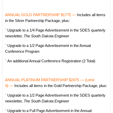
ANNUAL GOLD PARTNERSHIP $1775
—
Includes all items
in the Silver Partnership Package, plus:
¨ Upgrade to a 1/4 Page Advertisement in the SDES quarterly
newsletter,
The South Dakota Engineer
¨ Upgrade to a 1/2 Page Advertisement in the Annual
Conference Program
¨ An additional Annual Conference Registration (2 Total)
ANNUAL PLATINUM PARTNERSHIP $2475
—
(Limit
4)
—
Includes all items in the Gold Partnership Package, plus:
¨ Upgrade to a 1/2 Page Advertisement in the SDES quarterly
newsletter,
The South Dakota Engineer
¨ Upgrade to a Full Page Advertisement in the Annual