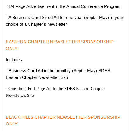
¨ 1/4 Page Advertisement in the Annual Conference Program
¨ A Business Card Sized Ad for one year (Sept. - May) in your
choice of a Chapter's newsletter
EASTERN CHAPTER NEWSLETTER SPONSORSHIP
ONLY
Includes:
¨ Business Card Ad in the monthly (Sept. - May) SDES
Eastern Chapter Newsletter, $75
¨
One-time, Full-Page Ad in the SDES
Eastern Chapter
Newsletter, $75
BLACK HILLS CHAPTER NEWSLETTER SPONSORSHIP
ONLY