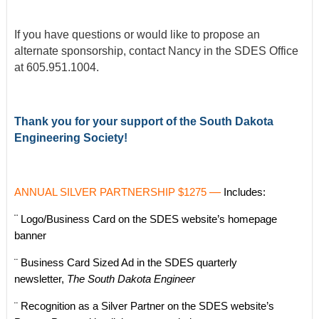
If you have questions or would like to propose an
alternate sponsorship, contact Nancy in the SDES Office
at 605.951.1004.
Thank you for your support of the South Dakota
Engineering Society!
ANNUAL SILVER PARTNERSHIP $1275
—
Includes:
¨
Logo/Business Card on the SDES website’s homepage
banner
¨ Business Card Sized Ad in the SDES quarterly
newsletter,
The South Dakota Engineer
¨ Recognition as a Silver Partner on the SDES website’s