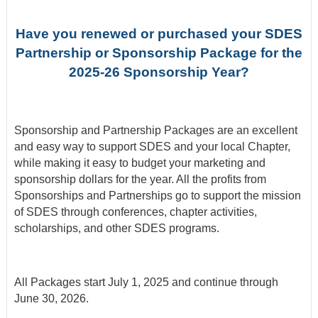
Have you renewed or purchased your SDES
Partnership or Sponsorship Package for the
2025-26 Sponsorship Year?
Sponsorship and Partnership Packages are an excellent
and easy way to support SDES and your local Chapter,
while making it easy to budget your marketing and
sponsorship dollars for the year. All the
profits from
Sponsorships and Partnerships go to support the mission
of SDES through conferences, chapter activities,
scholarships, and other SDES programs.
All Packages start July 1, 2025 and continue through
June 30, 2026.