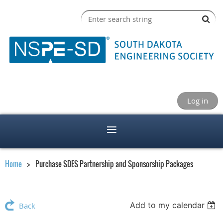
Log in
Home
Purchase SDES Partnership and Sponsorship Packages
Add to my calendar
Back