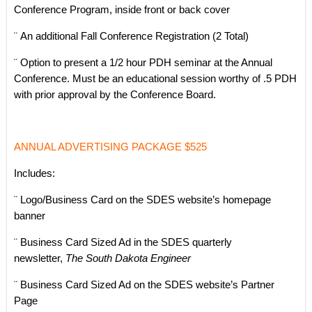
Conference Program, inside front or back cover
¨ An additional Fall Conference Registration (2 Total)
¨ Option to present a 1/2 hour PDH seminar at the Annual
Conference. Must be an educational session worthy of .5 PDH
with prior approval by the Conference Board.
ANNUAL ADVERTISING PACKAGE $525
Includes:
¨ Logo/Business Card on the SDES website’s homepage
banner
¨ Business Card Sized Ad in the SDES quarterly
newsletter,
The South Dakota Engineer
¨ Business Card Sized Ad on the SDES website’s Partner
Page