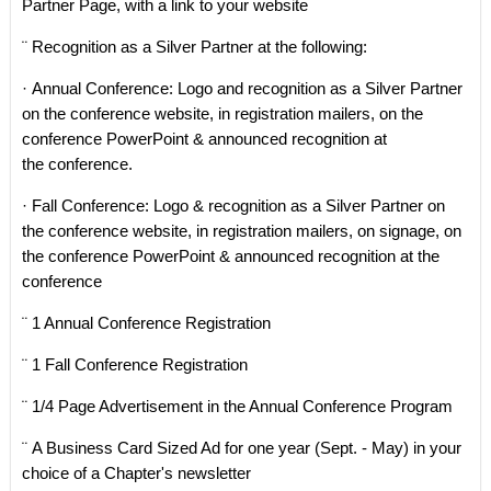
Partner Page, with a link to your website
¨ Recognition as a Silver Partner at the following:
· Annual Conference: Logo and recognition as a Silver Partner
on the conference website, in registration mailers, on the
conference PowerPoint & announced recognition at
the conference.
· Fall Conference: Logo & recognition as a Silver Partner on
the conference website, in registration mailers, on signage, on
the conference PowerPoint & announced recognition at the
conference
¨ 1 Annual Conference Registration
¨ 1 Fall Conference Registration
¨ 1/4 Page Advertisement in the Annual Conference Program
¨ A Business Card Sized Ad for one year (Sept. - May) in your
choice of a Chapter's newsletter