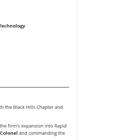
 Technology
oth the Black Hills Chapter and
 the firm’s expansion into Rapid
 Colonel
and commanding the