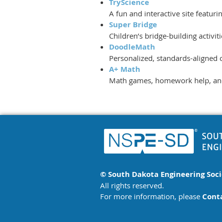
TryScience
A fun and interactive site featur
Super Bridge
Children’s bridge-building activi
DoodleMath
Personalized, standards-aligned 
A+ Math
Math games, homework help, and 
© South Dakota Engineering Soc
All rights reserved.
For more information, please
Cont