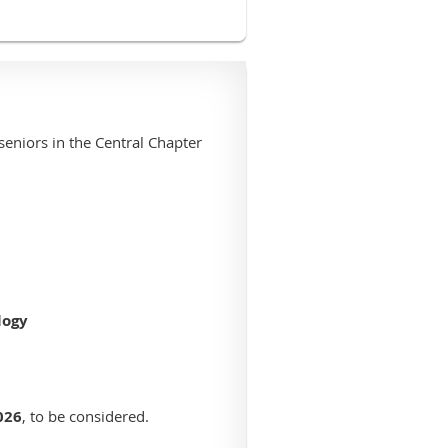
seniors in the Central Chapter
logy
026
, to be considered.