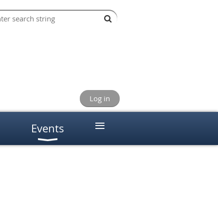
Log in
≡
Events