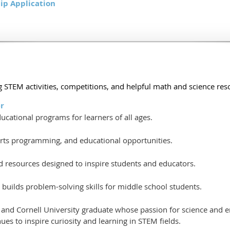
ip Application
 STEM activities, competitions, and helpful math and science reso
r
cational programs for learners of all ages.
 arts programming, and educational opportunities.
nd resources designed to inspire students and educators.
builds problem-solving skills for middle school students.
r and Cornell University graduate whose passion for science and
es to inspire curiosity and learning in STEM fields.