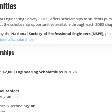
nities
a Engineering Society (SDES) offers scholarships to students purs
out the scholarship opportunities available through each SDES cha
 by the
National Society of Professional Engineers (NSPE)
, ple
udents/scholarships
rships
rd
$2,000 Engineering Scholarships
in 2026.
ool seniors
rogram at:
ines & Technology
or
ity