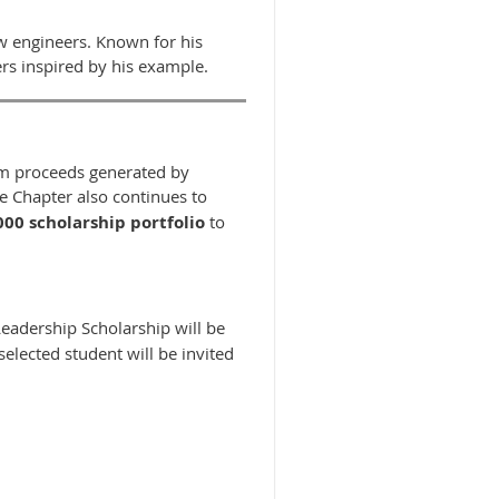
w engineers. Known for his
s inspired by his example.
rom proceeds generated by
he Chapter also continues to
000 scholarship portfolio
to
Leadership Scholarship will be
selected student will be invited