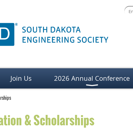
Join Us
2026 Annual Conference
rships
ation & Scholarships