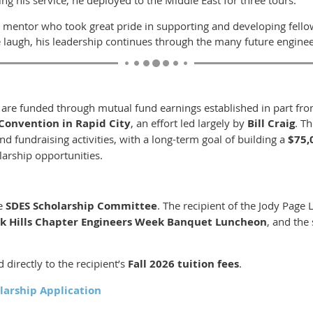
 mentor who took great pride in supporting and developing fello
augh, his leadership continues through the many future engineer
s are funded through mutual fund earnings established in part f
Convention in Rapid City
, an effort led largely by
Bill Craig
. T
d fundraising activities, with a long-term goal of building a
$75,
larship opportunities.
he
SDES Scholarship Committee
. The recipient of the Jody Page 
ck Hills Chapter Engineers Week Banquet Luncheon
, and the 
 directly to the recipient’s
Fall 2026 tuition fees
.
larship Application