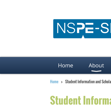
Home
About
Home
Student Information and Schola
Student Inform