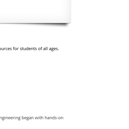
urces for students of all ages.
 engineering began with hands-on