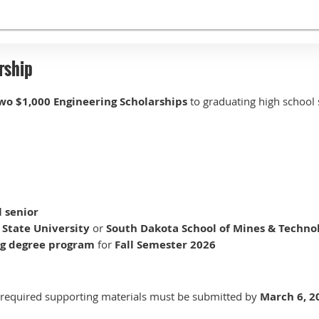
rship
wo $1,000 Engineering Scholarships
to graduating high school 
t
l senior
State University
or
South Dakota School of Mines & Techno
ng degree program
for
Fall Semester 2026
l required supporting materials must be submitted by
March 6, 2