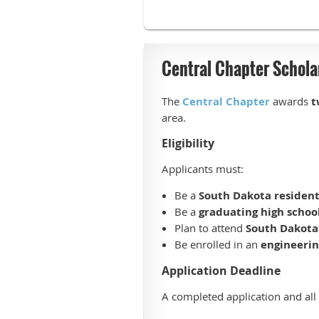
Central Chapter Schola
The
Central Chapter
awards
t
area.
Eligibility
Applicants must:
Be a
South Dakota residen
Be a
graduating high schoo
Plan to attend
South Dakota 
Be enrolled in an
engineeri
Application Deadline
A completed application and al