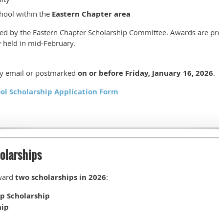
hool within the
Eastern Chapter area
cted by the Eastern Chapter Scholarship Committee. Awards are pr
ly held in mid-February.
by email or postmarked
on or before Friday, January 16, 2026
.
ol Scholarship Application Form
olarships
ward
two scholarships in 2026
:
ip Scholarship
hip