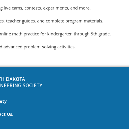
ing live cams, contests, experiments, and more.
ties, teacher guides, and complete program materials.
online math practice for kindergarten through 5th grade.
advanced problem-solving activities.
iety
act Us
.