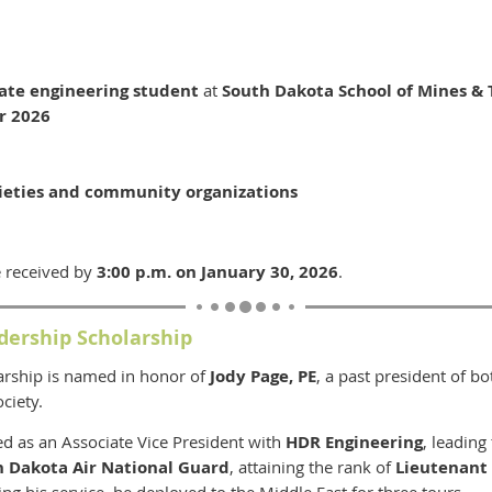
ate engineering student
at
South Dakota School of Mines &
r 2026
5
ieties and community organizations
 received by
3:00 p.m. on January 30, 2026
.
dership Scholarship
arship is named in honor of
Jody Page, PE
, a past president of b
ciety.
ved as an Associate Vice President with
HDR Engineering
, leading
h Dakota Air National Guard
, attaining the rank of
Lieutenant
ng his service, he deployed to the Middle East for three tours.