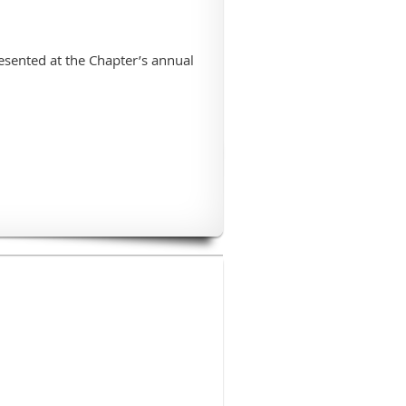
esented at the Chapter’s annual