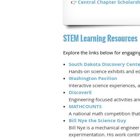
👉
Central Chapter Scholarsh
STEM Learning Resources
Explore the links below for engaging
South Dakota Discovery Cente
Hands-on science exhibits and edu
Washington Pavilion
Interactive science experiences,
DiscoverE
Engineering-focused activities a
MATHCOUNTS
A national math competition that 
Bill Nye the Science Guy
Bill Nye is a mechanical enginee
experimentation. His work continu