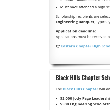
Must have attended a high sc
Scholarship recipients are sele
Engineering Banquet
, typical
Application deadline:
Applications must be received 
👉
Eastern Chapter High Scho
Black Hills Chapter Sch
The
Black Hills Chapter
will a
$2,000 Jody Page Leadersh
$500 Engineering Scholars