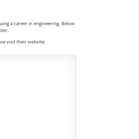
uing a career in engineering. Below
pter.
ase visit their website: