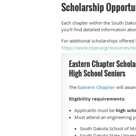
Scholarship Opportu
Each chapter within the South Dakot
you’ll find detailed information ab
For additional scholarships offered
https://www.nspe.org/resources/st
Eastern Chapter Schola
High School Seniors
The
Eastern Chapter
will awa
Eligibility requirements:
Applicants must be
high sch
Must attend an engineering p
South Dakota School of M
South Dakota State Univers