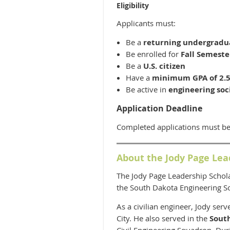
Eligibility
Applicants must:
Be a
returning undergradu
Be enrolled for
Fall Semeste
Be a
U.S. citizen
Have a
minimum GPA of 2.
Be active in
engineering soc
Application Deadline
Completed applications must be
About the Jody Page Lea
The Jody Page Leadership Schol
the South Dakota Engineering So
As a civilian engineer, Jody ser
City. He also served in the
Sout
Civil Engineering Squadron. Duri