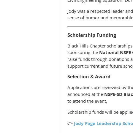
Jody was a respected leader and
sense of humor and memorable l
Scholarship Funding
Black Hills Chapter scholarship
sponsoring the
National NSPE 
raise funds through donations an
support current and future scho
Selection & Award
Applications are reviewed by t
announced at the
NSPE-SD Bla
to attend the event.
Scholarship funds will be applied
👉
Jody Page Leadership Scho