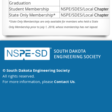
Graduation
Student Membership
NSPE/SDES/Local
Chapter
State Only Membership*
NSPE/SDES/Local
Chapter
*
State Only Memberships are only available for members who held a State
Only Membership prior to July 1, 2018, whose membership has not lapsed.
© South Dakota Engineering Society
All rights reserved.
For more information, please
Contact Us
.