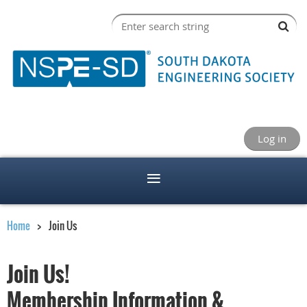
Log in
Home
Join Us
Join Us!
Membership Information &