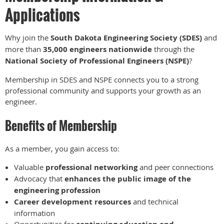
Applications
Why join the
South Dakota Engineering Society (SDES)
and
more than
35,000 engineers nationwide
through the
National Society of Professional Engineers (NSPE)
?
Membership in SDES and NSPE connects you to a strong
professional community and supports your growth as an
engineer.
Benefits of Membership
As a member, you gain access to:
Valuable
professional networking
and peer connections
Advocacy that
enhances the public image of the
engineering profession
Career development resources
and technical
information
Opportunities for