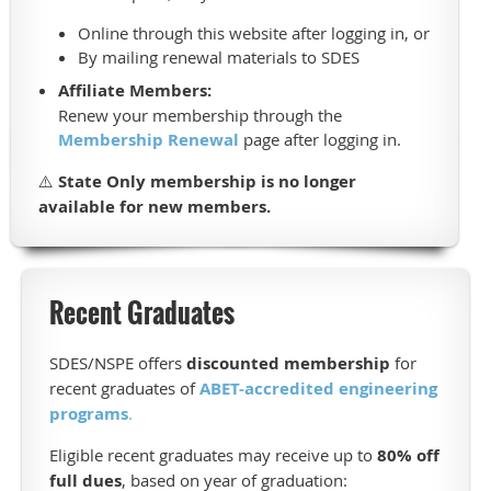
Online through this website after logging in, or
By mailing renewal materials to SDES
Affiliate Members:
Renew your membership through the
Membership Renewal
page after logging in.
⚠️
State Only membership is no longer
available for new members.
Recent Graduates
SDES/NSPE offers
discounted membership
for
recent graduates of
ABET-accredited engineering
programs
.
Eligible recent graduates may receive up to
80% off
full dues
, based on year of graduation: