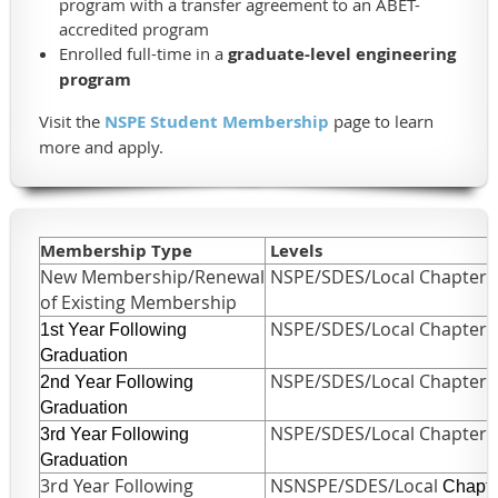
program with a transfer agreement to an ABET-
accredited program
Enrolled full-time in a
graduate-level engineering
program
Visit the
NSPE Student Membership
page to learn
more and apply.
Membership Type
Levels
New Membership/Renewal
NSPE/SDES/Local Chapter
of Existing Membership
NSPE/SDES/Local Chapter
1st Year
F
ollowing
Graduation
NSPE/SDES/Local Chapter
2nd Year
F
ollowing
Graduation
NSPE/SDES/Local Chapter
3rd Year
F
ollowing
Graduation
3rd Year Following
NSNSPE/SDES/Local
Chapte