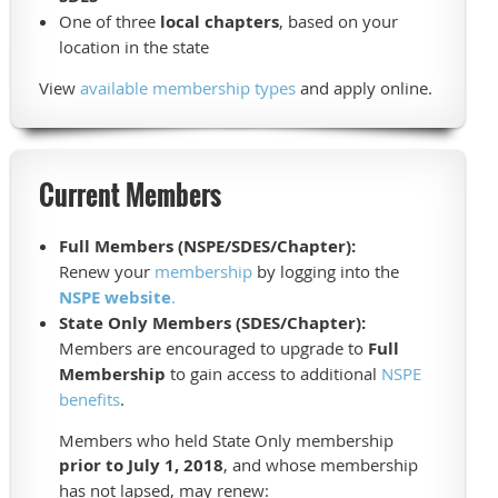
One of three
local chapters
, based on your
location in the state
View
available membership types
and apply online.
Current Members
Full Members (NSPE/SDES/Chapter):
Renew your
membership
by logging into the
NSPE website
.
State Only Members (SDES/Chapter):
Members are encouraged to upgrade to
Full
Membership
to gain access to additional
NSPE
benefits
.
Members who held State Only membership
prior to July 1, 2018
, and whose membership
has not lapsed, may renew: