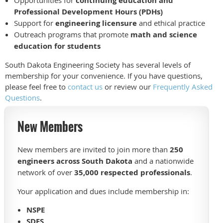
continuing education and
Professional Development Hours (PDHs)
Support for
engineering licensure
and ethical practice
Outreach programs that promote
math and science
education for students
South Dakota Engineering Society has several levels of
membership for your convenience. If you have questions,
please feel free to
contact us
or review our
Frequently Asked
Questions
.
New Members
New members are invited to join more than
250
engineers across South Dakota
and a nationwide
network of over
35,000 respected professionals
.
Your application and dues include membership in:
NSPE
SDES