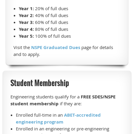
Year 1:
20% of full dues
Year 2:
40% of full dues
Year 3:
60% of full dues
Year 4:
80% of full dues
Year 5:
100% of full dues
Visit the
NSPE Graduated Dues
page for details
and to apply.
Student Membership
Engineering students qualify for a
FREE SDES/NSPE
student membership
if they are:
Enrolled full-time in an
ABET-accredited
engineering program
Enrolled in an engineering or pre-engineering