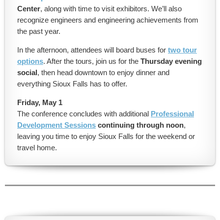
Center
, along with time to visit exhibitors. We’ll also
recognize engineers and engineering achievements from
the past year.
In the afternoon, attendees will board buses for
two tour
options
. After the tours, join us for the
Thursday evening
social
, then head downtown to enjoy dinner and
everything Sioux Falls has to offer.
Friday, May 1
The conference concludes with additional
Professional
Development Sessions
continuing through noon
,
leaving you time to enjoy Sioux Falls for the weekend or
travel home.