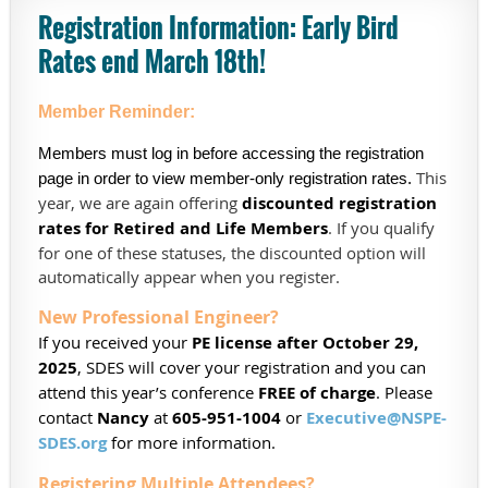
Registration In
formation
: Early Bird
Rates end March 18th!
Member Reminder:
Members must log in before accessing the registration
This
page in order to view member-only registration rates.
year, we are again offering
discounted registration
rates for Retired and Life Members
. If you qualify
for one of these statuses, the discounted option will
automatically appear when you register.
New Professional Engineer?
If you received your
PE license after October 29,
2025
, SDES will cover your registration and you can
attend this year’s conference
FREE of charge
. Please
contact
Nancy
at
605-951-1004
or
Executive@NSPE-
SDES.org
for more information.
Registering Multiple Attendees?