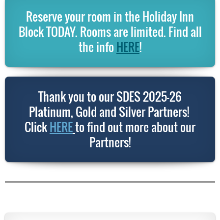
Reserve your room in the Holiday Inn
Block TODAY. Rooms are limited. Find all
the info
HERE
!
Thank you to our SDES 2025-26
Platinum, Gold and Silver Partners!
Click
HERE
to find out more about our
Partners!