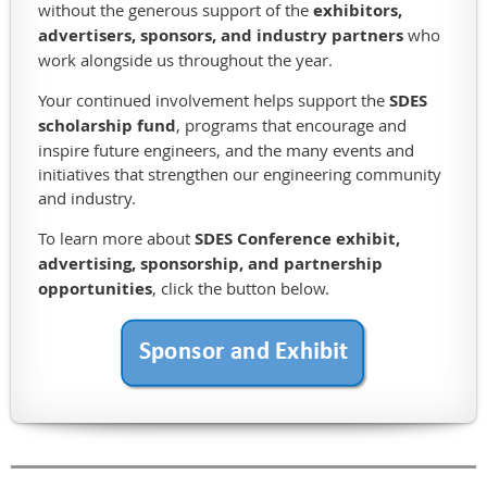
without the generous support of the
exhibitors,
shop,
advertisers, sponsors, and industry partners
who
member
work alongside us throughout the year.
lodging,
practice
Your continued involvement helps support the
SDES
facilities,
scholarship fund
, programs that encourage and
and
inspire future engineers, and the many events and
a
initiatives that strengthen our engineering community
little
and industry.
of
the
To learn more about
SDES Conference exhibit,
golf
advertising, sponsorship, and partnership
course
opportunities
, click the button below.
itself.
The
Sioux
Falls
Water
Reclamation
Facility
underwent