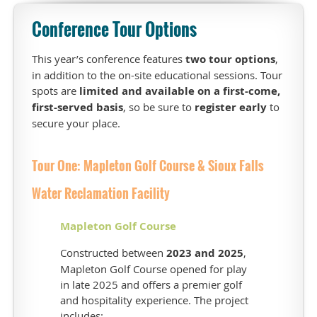
This
Conference Tour Options
year
we
once
This year’s conference features
two tour options
,
again
in addition to the on-site educational sessions. Tour
have
spots are
limited and available on a first-come,
two
first-served basis
, so be sure to
register early
to
tour
secure your place.
options,
in
Tour One: Mapleton Golf Course & Sioux Falls
addition
to
Water Reclamation Facility
on-
site
Mapleton Golf Course
educational
session
Constructed between
2023 and 2025
,
options.
Mapleton Golf Course opened for play
T
ours
in late 2025 and offers a premier golf
will
and hospitality experience. The project
fill
includes: