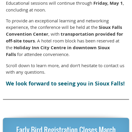
Educational sessions will continue through
Friday, May 1
,
concluding at noon.
To provide an exceptional learning and networking
experience, the conference will be held at the
Sioux Falls
Convention Center
, with
transportation provided for
off-site tours
. A hotel room block has been reserved at
the
Holiday Inn City Centre in downtown Sioux
Falls
for attendee convenience.
Scroll down to learn more, and don’t hesitate to contact us
with any questions.
We look forward to seeing you in Sioux Falls!
Early Bird Registration Closes March