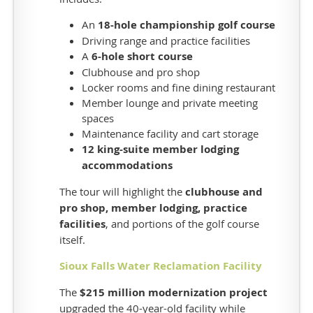
up
fast
An
18-hole championship golf course
and
Driving range and practice facilities
A
6-hole short course
are
Clubhouse and pro shop
on
Locker rooms and fine dining restaurant
a
Member lounge and private meeting
first
spaces
come,
Maintenance facility and cart storage
first
12 king-suite member lodging
served
accommodations
basis
-
The tour will highlight the
clubhouse and
-
pro shop, member lodging, practice
so
facilities
, and portions of the golf course
register
itself.
early!
Our
Sioux Falls Water Reclamation Facility
tour
The
$215 million modernization project
options
upgraded the 40-year-old facility while
include: