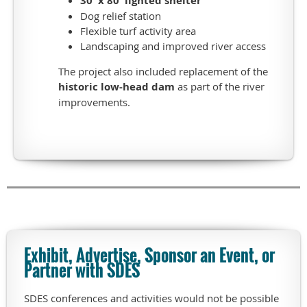
30' x 80' lighted shelter
private
meeting
Dog relief station
spaces,
Flexible turf activity area
maintenance
Landscaping and improved river access
facility,
The project also included replacement of the
cart
historic low-head dam
as part of the river
storage,
improvements.
and
12
king
suite
member
lodging
accommodations.
The
tour
will
Exhibit, Advertise, Sponsor an Event, or
highlight
Partner with SDES
the
beautiful
SDES conferences and activities would not be possible
clubhouse/pro-