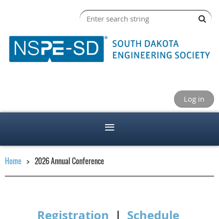
Log in
Home
2026 Annual Conference
Registration
|
Schedule