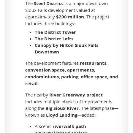
golf
The
Steel District
is a major downtown
course,
Sioux Falls development valued at
driving
approximately
$200 million
. The project
range,
includes three buildings:
practice
The District Tower
facilities,
The District Lofts
6-
Canopy by Hilton Sioux Falls
hole
Downtown
short
course,
The development features
restaurants,
clubhouse,
convention space, apartments,
pro-
condominiums, parking, office space, and
shop,
retail
.
locker
rooms,
The nearby
River Greenway project
fine
includes multiple phases of improvements
dining
along the
Big Sioux River
. The latest phase—
restaurant,
known as
Lloyd Landing
—added:
member
A scenic
riverwalk path
lounge,