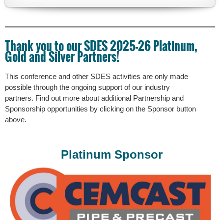
The
tour
will
Thank you to our SDES 2025-26 Platinum,
take
Gold and Silver Partners!
us
through
both
This conference and other SDES activities are only made
the
possible through the ongoing support of our industry
updated
partners. Find out more about additional Partnership and
and
Sponsorship opportunities by clicking
on the Sponsor button
newly
above.
constructed
facilities
that
Platinum Sponsor
expanded
treatment
capacity
from
21
MGD