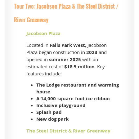
Golf
Tour Two: Jacobson Plaza & The Steel District /
Course
was
River Greenway
constructed
from
Jacobson Plaza
2023
Located in
Falls Park West
, Jacobson
to
Plaza began construction in
2023
and
2025,
opened in
summer 2025
with an
with
estimated cost of
$18.5 million
. Key
play
opening
features include:
late
The Lodge
restaurant and warming
in
house
2025.
A
14,000-square-foot ice ribbon
Construction
Inclusive playground
included
Splash pad
an
New dog park
18-
hole
The Steel District & River Greenway
championship