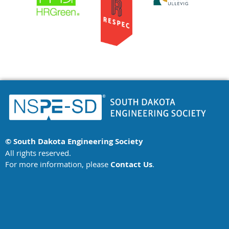
more
than
3,500
concrete
test
cylinders.
The
Water
Reclamation
Facility
project
recently
won
© South Dakota Engineering Society
the
All rights reserved.
SDES
For more information, please
Contact Us
.
Eastern
Chapter
project
of
the
year!