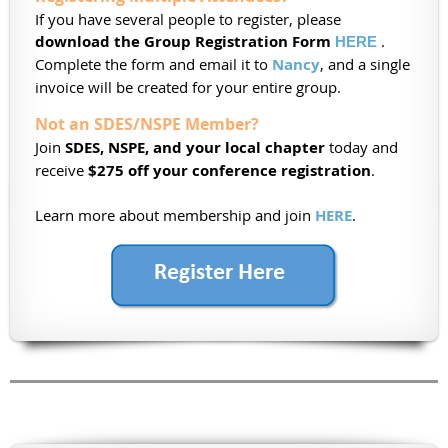
If you have several people to register, please
download the Group Registration Form
.
HERE
Complete the form and email it to
Nancy
, and a single
invoice will be created for your entire group.
Not an SDES/NSPE Member?
Join
SDES, NSPE, and your local chapter
today and
receive
$275 off your conference registration
.
Learn more about membership and join
HERE
.