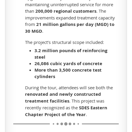
maintaining uninterrupted service for more
Tour
than
200,000 regional customers
. The
One
improvements expanded treatment capacity
will
from
21 million gallons per day (MGD) to
include
30 MGD
.
stops
The project’s structural scope included:
at
3.2 million pounds of reinforcing
Mapleton
steel
Golf
26,086 cubic yards of concrete
Course
More than
3,500 concrete test
and
cylinders
the
Sioux
During the tour, attendees will see both the
Falls
renovated and newly constructed
Water
treatment facilities
. This project was
Reclamation
recently recognized as the
SDES Eastern
Facility.
Chapter Project of the Year
.
The
Mapleton