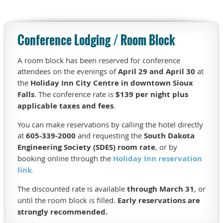
a
$215
million
Conference Lodging / Room Block
project
to
modernize
A room block has been reserved for conference
the
attendees on the evenings of
April 29 and April 30
at
40-
the
Holiday Inn City Centre in downtown Sioux
year-
Falls
. The conference rate is
$139 per night plus
old
applicable taxes and fees
.
facility
while
You can make reservations by calling the hotel directly
maintaining
at
605-339-2000
and requesting the
South Dakota
uninterrupted
Engineering Society (SDES) room rate
, or by
service
booking online through the
Holiday Inn reservation
for
link
.
more
The discounted rate is available
through March 31
, or
than
until the room block is filled.
Early reservations are
200,000
regional
strongly recommended.
customers.