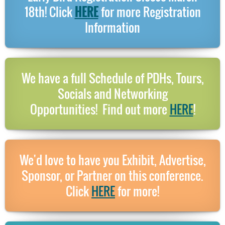
18th! Click
HERE
for more Registration
Information
We have a full Schedule of PDHs, Tours,
Socials and Networking
Opportunities!
Find out more
HERE
!
We'd love to have you Exhibit, Advertise,
Sponsor, or Partner on this conference.
Click
HERE
for more!