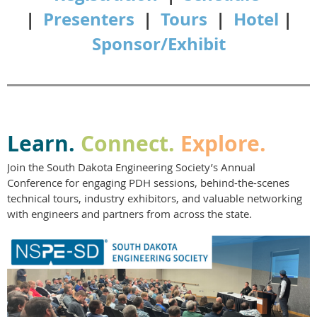
|
Presenters
|
Tours
|
Hotel
|
Sponsor/Exhibit
Learn.
Connect.
Explore.
Join the South Dakota Engineering Society’s Annual
Conference for engaging PDH sessions, behind-the-scenes
technical tours, industry exhibitors, and valuable networking
with engineers and partners from across the state.