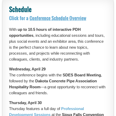
Schedule
Click for a
Conference Schedule Overview
With
up to 10.5 hours of interactive PDH
opportunities
, including educational sessions and tours,
plus social events and an exhibitor area, this conference
is the perfect chance to learn about new topics,
processes, and projects while reconnecting with
colleagues, clients, and industry partners.
Wednesday, April 29
The conference begins with the
SDES Board Meeting
,
followed by the
Dakota Concrete Pipe Association
Hospitality Room
—a great opportunity to reconnect with
colleagues and friends.
Thursday, April 30
Thursday features a full day of
Professional
Development Sessions
at the
Sioux Falls Convention