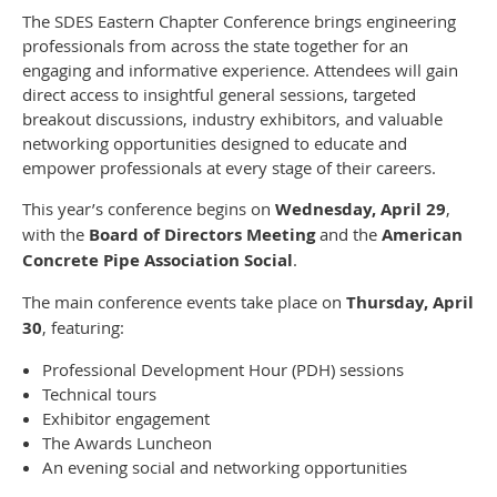
The SDES Eastern Chapter Conference brings engineering
professionals from across the state together for an
engaging and informative experience. Attendees will gain
direct access to insightful general sessions, targeted
breakout discussions, industry exhibitors, and valuable
networking opportunities designed to educate and
empower professionals at every stage of their careers.
This year’s conference begins on
Wednesday, April 29
,
with the
Board of Directors Meeting
and the
American
Concrete Pipe Association Social
.
The main conference events take place on
Thursday, April
30
, featuring:
Professional Development Hour (PDH) sessions
Technical tours
Exhibitor engagement
The Awards Luncheon
An evening social and networking opportunities