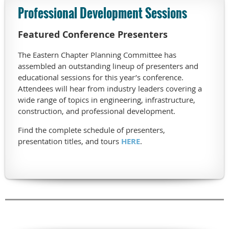
Professional Development Sessions
Featured Conference Presenters
The Eastern Chapter Planning Committee has
assembled an outstanding lineup of presenters and
educational sessions for this year’s conference.
Attendees will hear from industry leaders covering a
wide range of topics in engineering, infrastructure,
construction, and professional development.
Find the complete schedule of presenters,
presentation titles, and tours
HERE
.