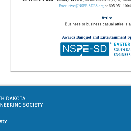
Executive@NSPE-SDES.org
or 605.951.1004 
Attire
Business or business casual attire is a
Awards Banquet and Entertainment S
iety