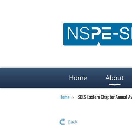
Home
About
Home
SDES Eastern Chapter Annual A
Back