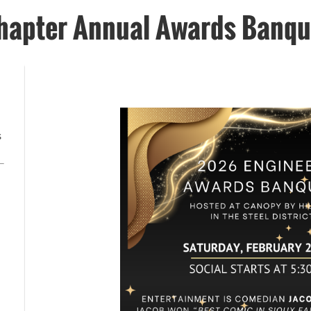
hapter Annual Awards Banqu
s