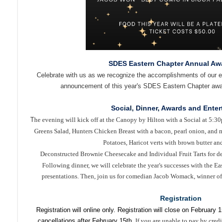
SDES Eastern Chapter Annual Aw
Celebrate with us as we recognize the accomplishments of our e
announcement of this year's SDES Eastern Chapter awa
Social, Dinner, Awards and Ente
T
he evening will kick off at the Canopy by Hilton with a Social at 5:3
Greens Salad,
Hunters Chicken Breast with a bacon, pearl onion, an
Potatoes, Haricot verts with brown butter and
Deconstructed Brownie Cheesecake and Individual Fruit Tarts for de
Following dinner, we will celebrate the year's successes with the E
presentations. Then, join us for comedian Jacob Womack, winner of
Registration
Registration will online only. Registration will close on February 1
cancellations after February 15th.
If you are unable to pay by credi