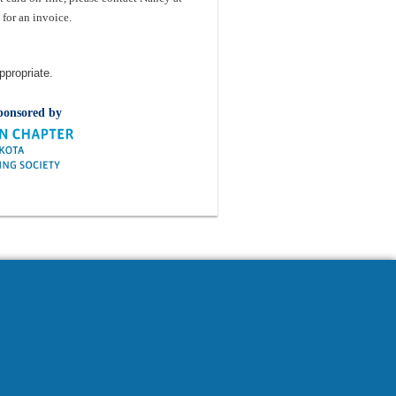
for an invoice.
ppropriate.
ponsored by