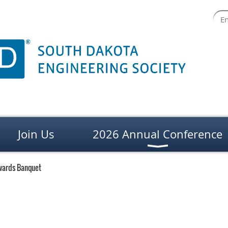
Join Us
2026 Annual Conference
wards Banquet