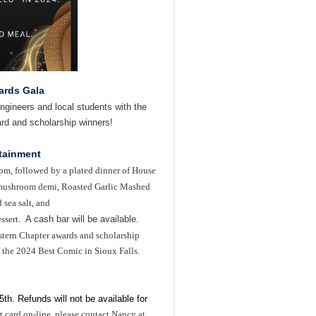
ards Gala
ngineers and local students with the
rd and scholarship winners!
rtainment
0pm, followed by a plated dinner of
H
ouse
d mushroom demi, Roasted Garlic Mashed
 sea salt, and
ssert.
A cash bar will be available.
astern Chapter awards and scholarship
 the 2024 Best Comic in Sioux Falls.
5th. Refunds will not be available for
t card on-line, please contact
Nancy at