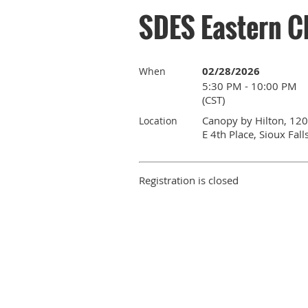
SDES Eastern C
02/28/2026
When
5:30 PM - 10:00 PM
(CST)
Canopy by Hilton, 120
Location
E 4th Place, Sioux Fall
Registration is closed