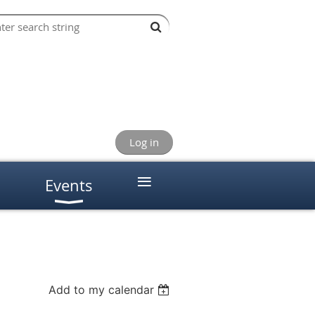
Log in
≡
Events
Add to my calendar