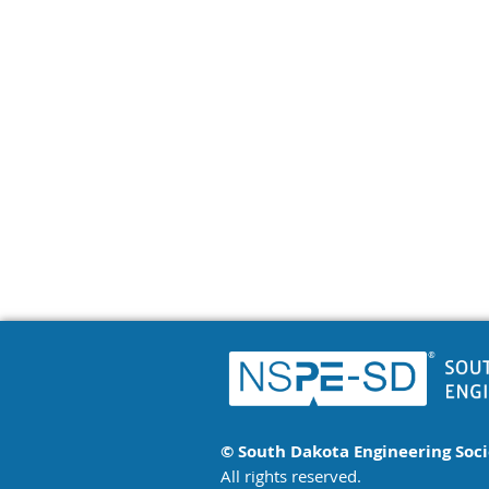
© South Dakota Engineering Soc
All rights reserved.